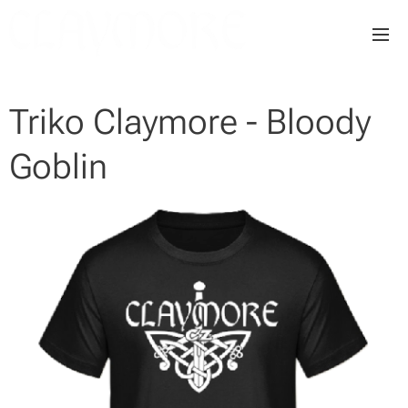
Triko Claymore - Bloody
Goblin