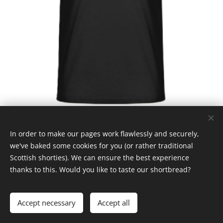
In order to make our pages work flawlessly and securely,
we've baked some cookies for you (or rather traditional
Scottish shorties). We can ensure the best experience
thanks to this. Would you like to taste our shortbread?
© Claymore 2024
Cookies
Languages
Accept necessary
Accept all
Čeština
English