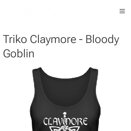
Triko Claymore - Bloody
Goblin