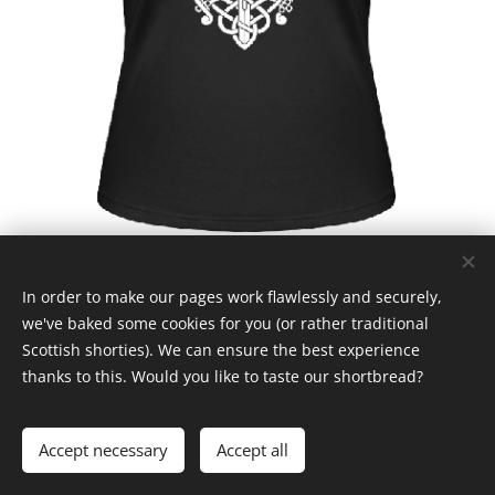
In order to make our pages work flawlessly and securely,
we've baked some cookies for you (or rather traditional
Scottish shorties). We can ensure the best experience
thanks to this. Would you like to taste our shortbread?
© Claymore 2024
Cookies
Languages
Accept necessary
Accept all
Čeština
English