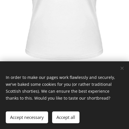
In order to make our pages work flawlessly and securely,
we've baked some cookies for you (or rather traditional
Scottish shorties). We can ensure the best experience
thanks to this. Would you like to taste our shortbread?
© Claymore 2024
Cookies
Languages
Accept necessary
Accept all
Čeština
English