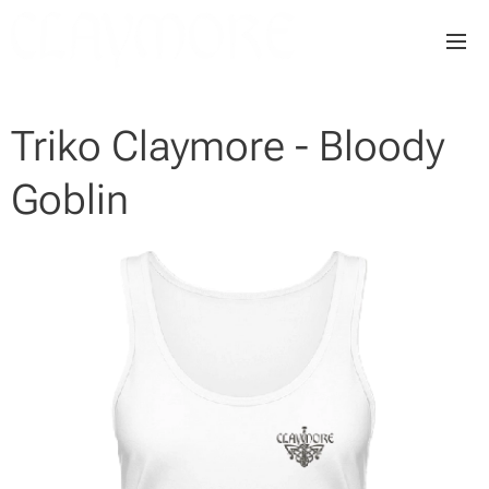
Triko Claymore - Bloody
Goblin