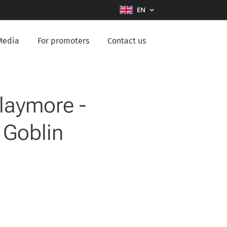
EN
Media
For promoters
Contact us
Claymore -
 Goblin