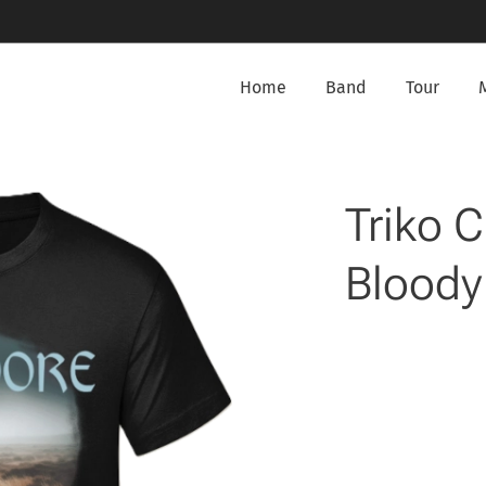
Home
Band
Tour
Triko 
Bloody