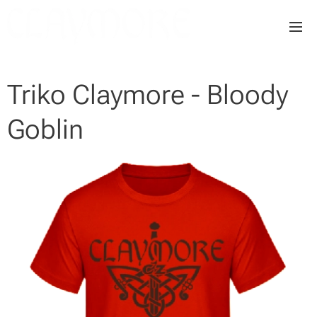
Triko Claymore - Bloody
Goblin