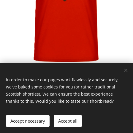
In order to make our pages work flawlessly and securely,
we've baked some cookies for you (or rather traditional
Scottish shorties). We can ensure the best experience
thanks to this. Would you like to taste our shortbread?
© Claymore 2024
Cookies
Languages
Accept necessary
Accept all
Čeština
English